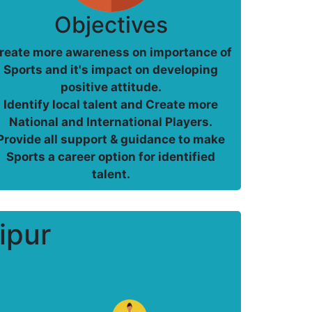
Objectives
reate more awareness on importance of
Sports and it's impact on developing
positive attitude.
Identify local talent and Create more
National and International Players.
Provide all support & guidance to make
Sports a career option for identified
talent.
ipur