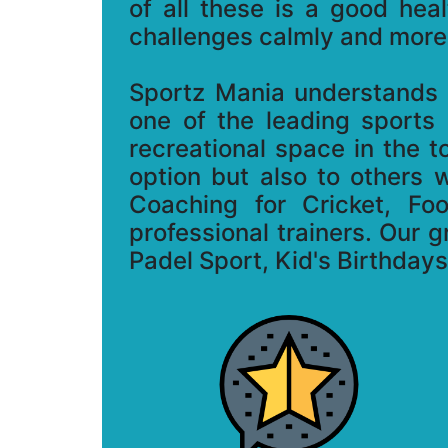
of all these is a good hea
challenges calmly and more 
Sportz Mania understands t
one of the leading sports
recreational space in the 
option but also to others 
Coaching for Cricket, Fo
professional trainers. Our g
Padel Sport, Kid's Birthday