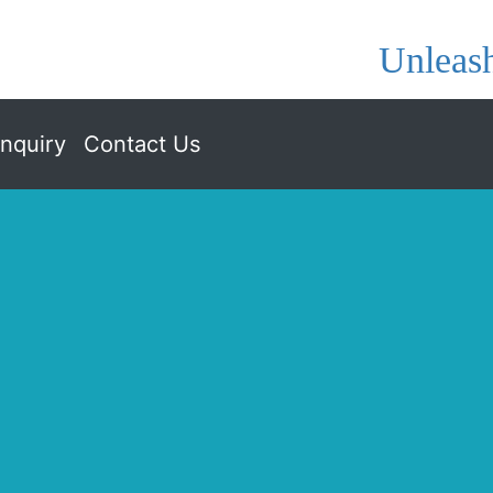
Unleash
nquiry
Contact Us