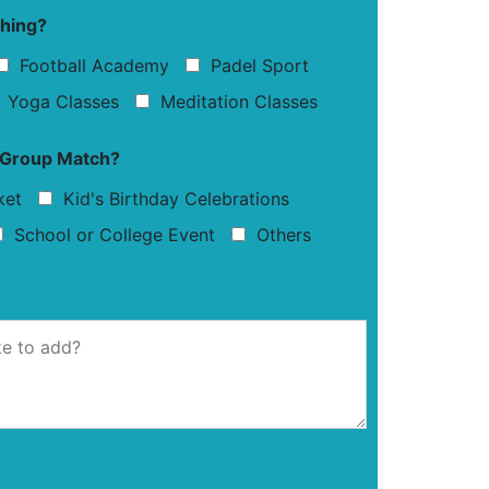
ching?
Football Academy
Padel Sport
Yoga Classes
Meditation Classes
r Group Match?
ket
Kid's Birthday Celebrations
School or College Event
Others