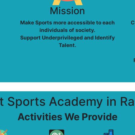
Mission
Make Sports more accessible to each
C
individuals of society.
Support Underprivileged and Identify
Talent.
t Sports Academy in Ra
Activities We Provide