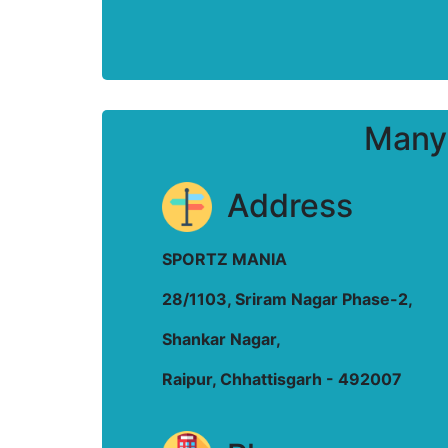
Many 
Address
SPORTZ MANIA
28/1103, Sriram Nagar Phase-2,
Shankar Nagar,
Raipur, Chhattisgarh - 492007