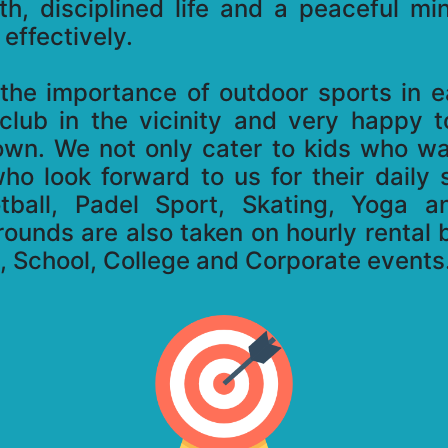
lth, disciplined life and a peaceful m
effectively.
he importance of outdoor sports in eac
 club in the vicinity and very happy 
town. We not only cater to kids who w
who look forward to us for their daily
otball, Padel Sport, Skating, Yoga a
rounds are also taken on hourly rental b
s, School, College and Corporate events