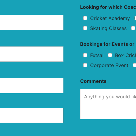
Looking for which Coa
Cricket Academy
Skating Classes
Bookings for Events o
Futsal
Box Cric
Corporate Event
Comments