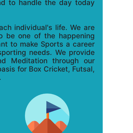
ind to handle the day today
h individual's life. We are
to be one of the happening
ant to make Sports a career
 sporting needs. We provide
nd Meditation through our
asis for Box Cricket, Futsal,
.