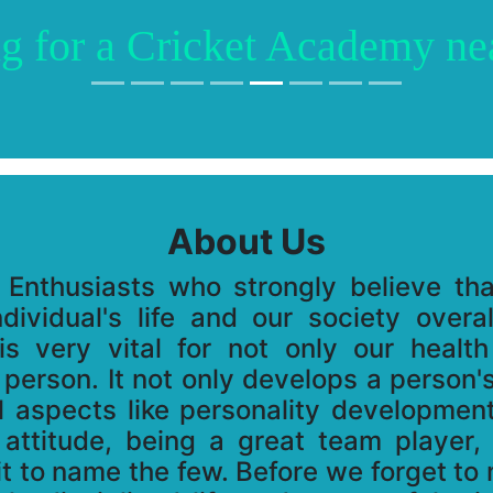
g for a Cricket Academy ne
About Us
 Enthusiasts who strongly believe th
dividual's life and our society overa
is very vital for not only our health
 person. It not only develops a person's
al aspects like personality developmen
 attitude, being a great team player
rit to name the few. Before we forget to