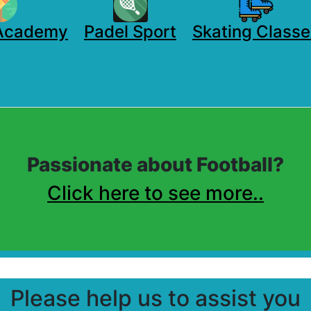
 Academy
Padel Sport
Skating Classe
Passionate about Football?
Click here to see more..
Please help us to assist you