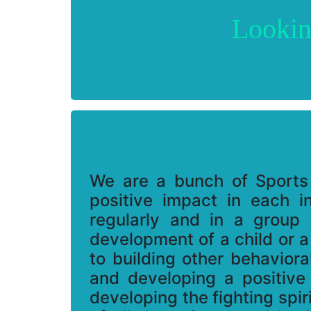
Lookin
We are a bunch of Sports
positive impact in each in
regularly and in a group 
development of a child or a
to building other behavior
and developing a positive
developing the fighting spi