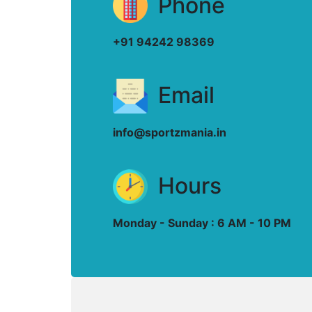
Phone
+91 94242 98369
Email
info@sportzmania.in
Hours
Monday - Sunday : 6 AM - 10 PM