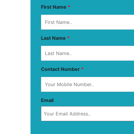
First Name
*
Last Name
*
Contact Number
*
Email