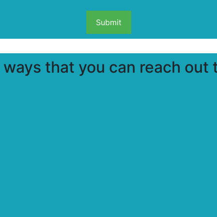
ways that you can reach out t