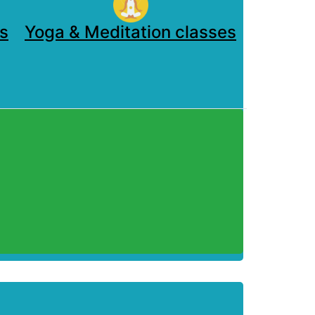
s
Yoga & Meditation classes