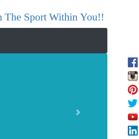
 The Sport Within You!!