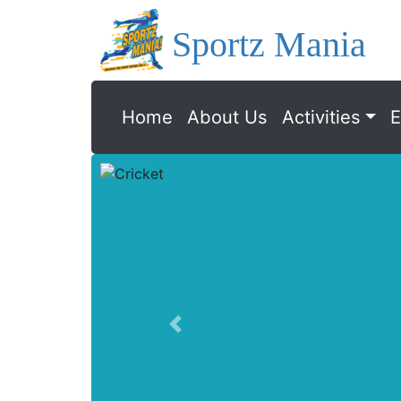
Sportz Mania
Home
About Us
Activities
E