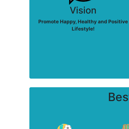
Vision
Promote Happy, Healthy and Positive
Lifestyle!
Bes