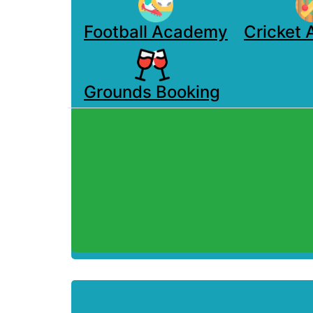
Football Academy
Cricket
Grounds Booking